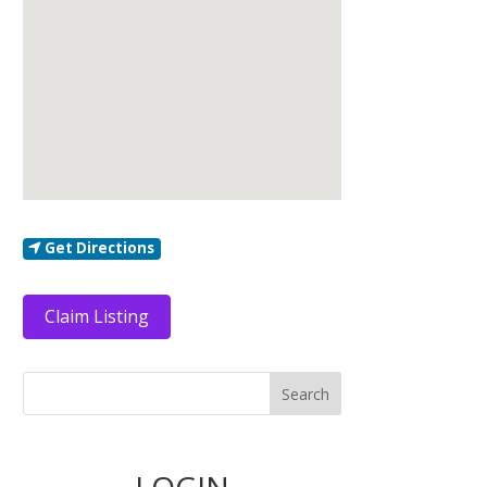
Get Directions
Claim Listing