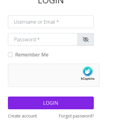
LOGIN
Username or Email
*
Password
*
Remember Me
LOGIN
Create account
Forgot password?