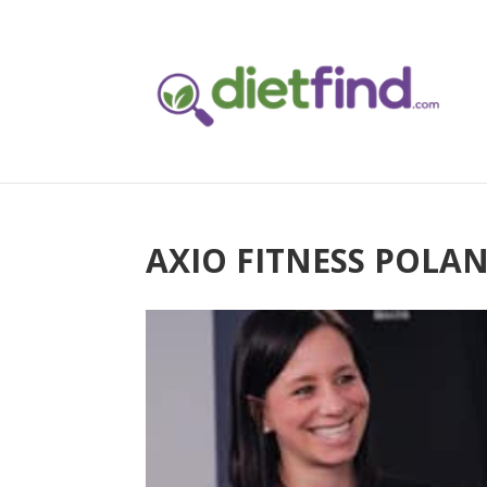
AXIO FITNESS POLA