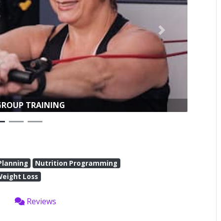
Next
WEIGHT LOSS
Planning
Nutrition Programming
Weight Loss
Reviews