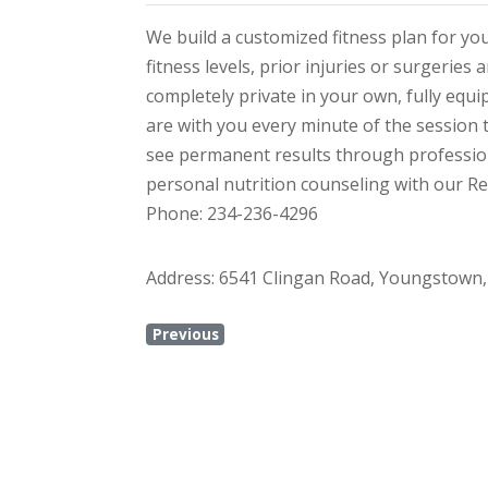
We build a customized fitness plan for y
fitness levels, prior injuries or surgeries
completely private in your own, fully equi
are with you every minute of the session 
see permanent results through profession
personal nutrition counseling with our Reg
Phone: 234-236-4296
Address: 6541 Clingan Road, Youngstown,
Previous