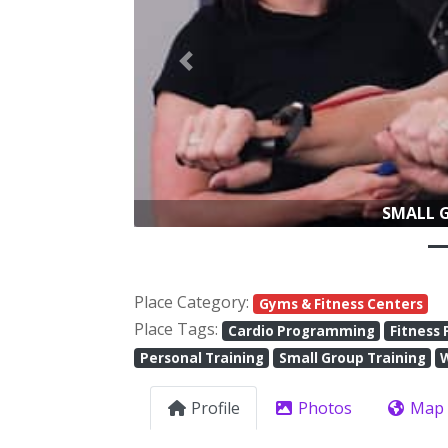
Previous
Place Category:
Gyms & Fitness Centers
Place Tags:
Cardio Programming
Fitness 
Personal Training
Small Group Training
Profile
Photos
Map