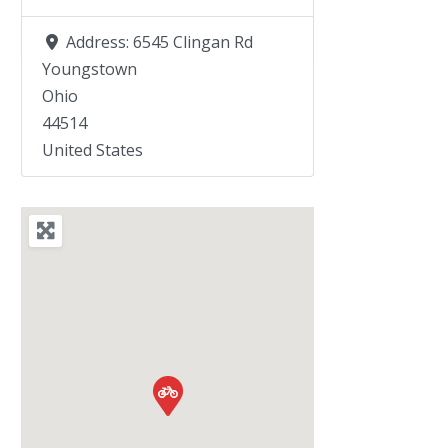
Address:
6545 Clingan Rd
Youngstown
Ohio
44514
United States