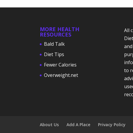
MORE HEALTH
All
RESOURCES
Die
Bald Talk
and
Diet Tips
pur
info
Fewer Calories
to 
Overweight.net
adv
use
rec
About Us
Add A Place
Privacy Policy