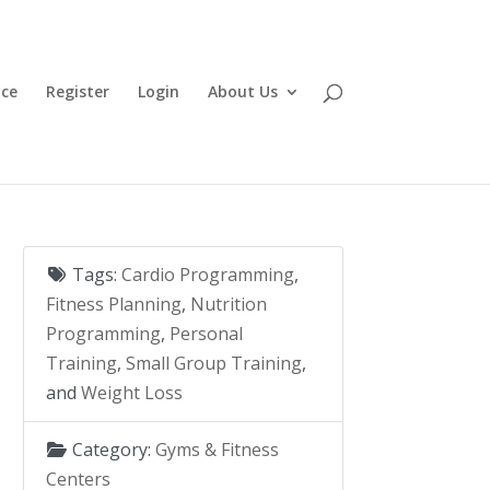
ace
Register
Login
About Us
Tags:
Cardio Programming
,
Fitness Planning
,
Nutrition
Programming
,
Personal
Training
,
Small Group Training
,
and
Weight Loss
Category:
Gyms & Fitness
Centers