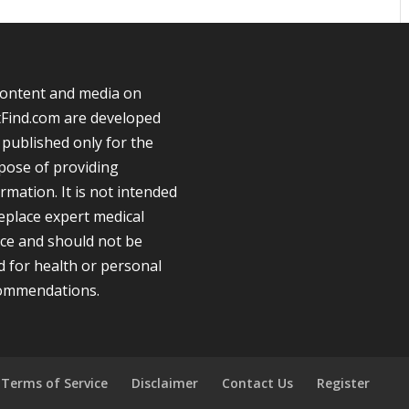
 content and media on
tFind.com are developed
 published only for the
pose of providing
rmation. It is not intended
replace expert medical
ice and should not be
d for health or personal
ommendations.
Terms of Service
Disclaimer
Contact Us
Register