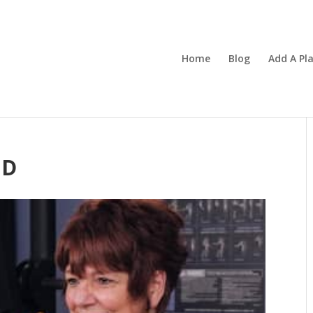
Home
Blog
Add A Pl
ND