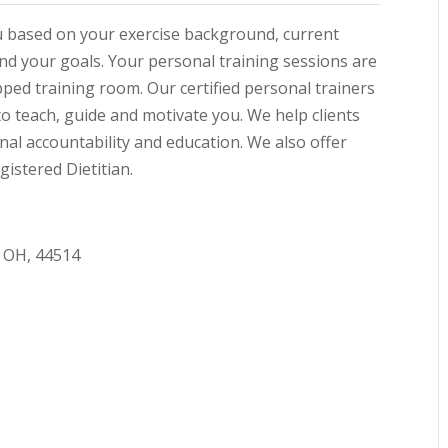
ou based on your exercise background, current
 and your goals. Your personal training sessions are
pped training room. Our certified personal trainers
to teach, guide and motivate you. We help clients
al accountability and education. We also offer
istered Dietitian.
 OH, 44514