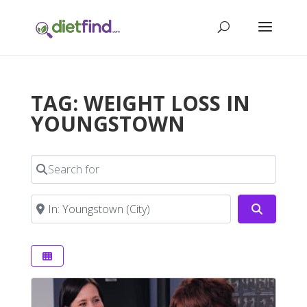
TAG: WEIGHT LOSS IN
YOUNGSTOWN
Search for
Near
Search