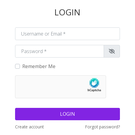
LOGIN
Username or Email
*
Password
*
Remember Me
LOGIN
Create account
Forgot password?