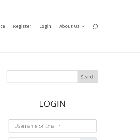
ace
Register
Login
About Us
LOGIN
Username or Email
*