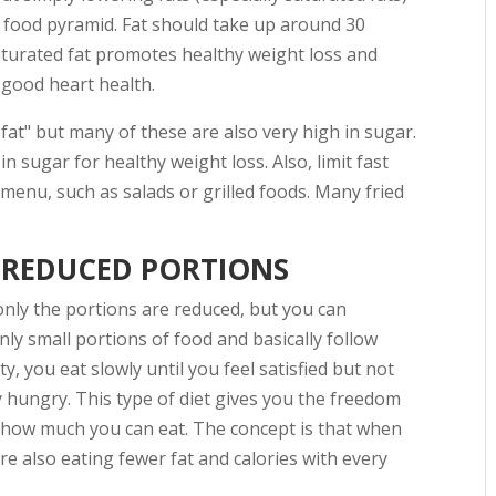
he food pyramid. Fat should take up around 30
aturated fat promotes healthy weight loss and
 good heart health.
fat" but many of these are also very high in sugar.
in sugar for healthy weight loss. Also, limit fast
menu, such as salads or grilled foods. Many fried
 REDUCED PORTIONS
only the portions are reduced, but you can
nly small portions of food and basically follow
 you eat slowly until you feel satisfied but not
ly hungry. This type of diet gives you the freedom
s how much you can eat. The concept is that when
're also eating fewer fat and calories with every