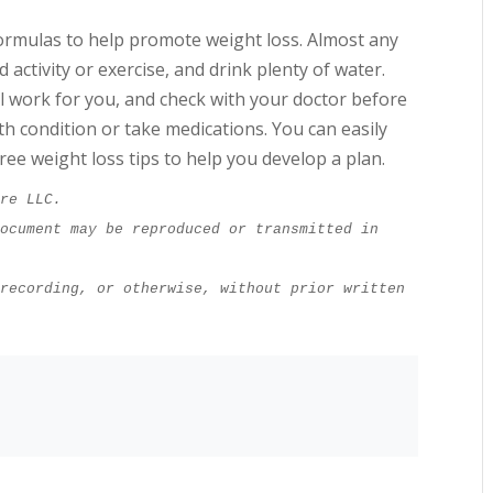
ormulas to help promote weight loss. Almost any
d activity or exercise, and drink plenty of water.
ill work for you, and check with your doctor before
lth condition or take medications. You can easily
ree weight loss tips to help you develop a plan.
ure LLC.
ocument may be reproduced or transmitted in 
recording, or otherwise, without prior written 