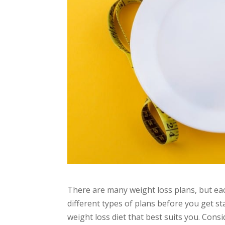
There are many weight loss plans, but each 
different types of plans before you get st
weight loss diet that best suits you. Con