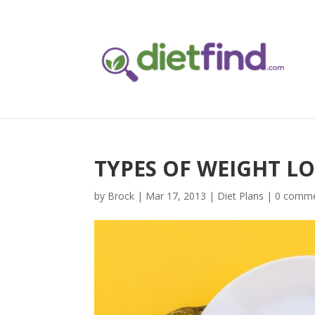
TYPES OF WEIGHT L
by
Brock
|
Mar 17, 2013
|
Diet Plans
|
0 comm