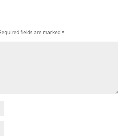
Required fields are marked
*