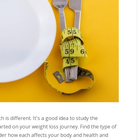
is different. It's a good idea to study the
arted on your weight loss journey. Find the type of
sider how each affects your body and health and