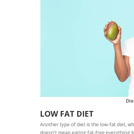
Die
LOW FAT DIET
Another type of diet is the low-fat diet, w
doesn't mean eating fat-free everything bu