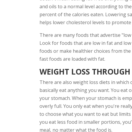
and oils to a normal level according to t
percent of the calories eaten. Lowering s
helps lower cholesterol levels to promote
There are many foods that advertise "low 
Look for foods that are low in fat and low 
foods or make healthier choices from the 
fast foods are loaded with fat.
WEIGHT LOSS THROUGH
There are also weight loss diets in which 
basically eat anything you want. You eat o
your stomach. When your stomach is empty,
overly full. You only eat when you're real
to choose what you want to eat but limit
you eat less food in smaller portions, you
meal, no matter what the food is.