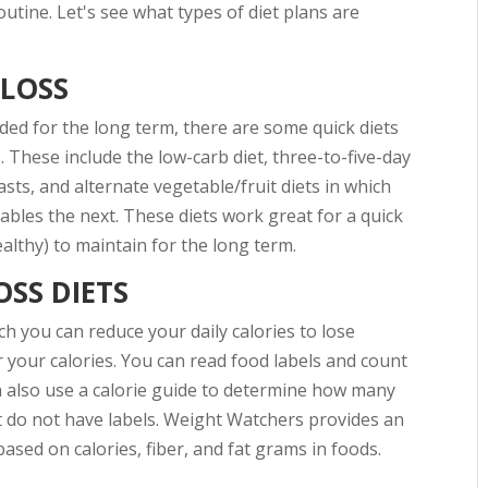
outine. Let's see what types of diet plans are
 LOSS
ed for the long term, there are some quick diets
. These include the low-carb diet, three-to-five-day
sts, and alternate vegetable/fruit diets in which
ables the next. These diets work great for a quick
healthy) to maintain for the long term.
SS DIETS
h you can reduce your daily calories to lose
 your calories. You can read food labels and count
an also use a calorie guide to determine how many
at do not have labels. Weight Watchers provides an
based on calories, fiber, and fat grams in foods.