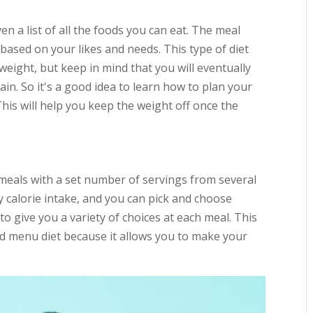
ven a list of all the foods you can eat. The meal
 based on your likes and needs. This type of diet
weight, but keep in mind that you will eventually
in. So it's a good idea to learn how to plan your
 This will help you keep the weight off once the
 meals with a set number of servings from several
 calorie intake, and you can pick and choose
o give you a variety of choices at each meal. This
ixed menu diet because it allows you to make your