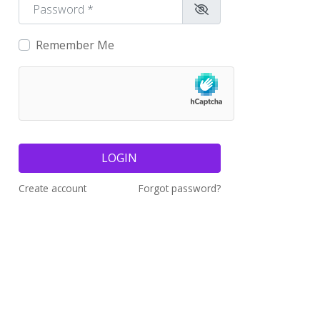
Password
*
Remember Me
LOGIN
Create account
Forgot password?