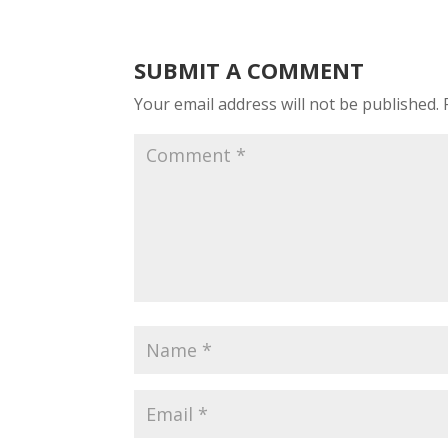
SUBMIT A COMMENT
Your email address will not be published.