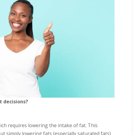
t decisions?
hich requires lowering the intake of fat. This
t simply lowering fats (especially saturated fats)