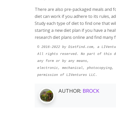
There are also pre-packaged meals and f
diet can work if you adhere to its rules, ad
Study each type of diet to find one that w
starting a new diet plan if you have a hea
research diet plans online and find many f
© 2016-2022 by DietFind.com, a LIVent
All rights reserved. No part of this d
any form or by any means,
electronic, mechanical, photocopying, 
permission of LIVentures LLC.
AUTHOR:
BROCK