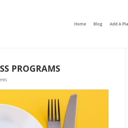
Home
Blog
Add A Pl
OSS PROGRAMS
ents