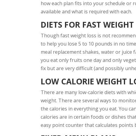
how each plan fits into your schedule or r
available and what is required with each.
DIETS FOR FAST WEIGHT
Though fast weight loss is not recommend
to help you lose 5 to 10 pounds in no time
meal replacement shakes, water or juice fa
you eat only fruits one day and only veget
fix but are very difficult (and possibly un
LOW CALORIE WEIGHT LO
There are many low-calorie diets with whic
weight. There are several ways to monitor
the calories in everything you eat. You c
calories are in certain foods or dishes th
easy point counter that calculates points 