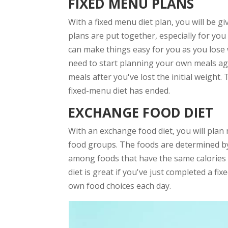
FIXED MENU PLANS
With a fixed menu diet plan, you will be gi
plans are put together, especially for you
can make things easy for you as you lose 
need to start planning your own meals aga
meals after you've lost the initial weight.
fixed-menu diet has ended.
EXCHANGE FOOD DIET
With an exchange food diet, you will plan
food groups. The foods are determined by
among foods that have the same calories t
diet is great if you've just completed a f
own food choices each day.